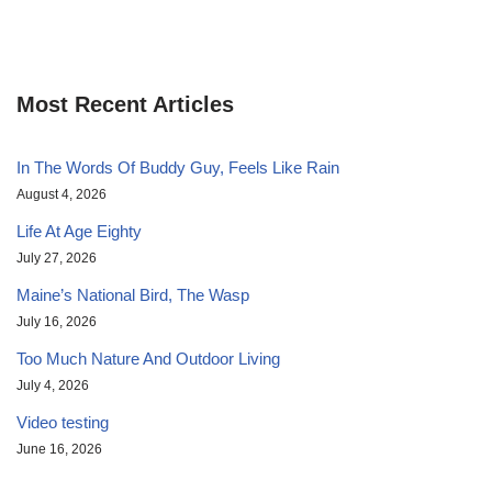
Most Recent Articles
In The Words Of Buddy Guy, Feels Like Rain
August 4, 2026
Life At Age Eighty
July 27, 2026
Maine’s National Bird, The Wasp
July 16, 2026
Too Much Nature And Outdoor Living
July 4, 2026
Video testing
June 16, 2026