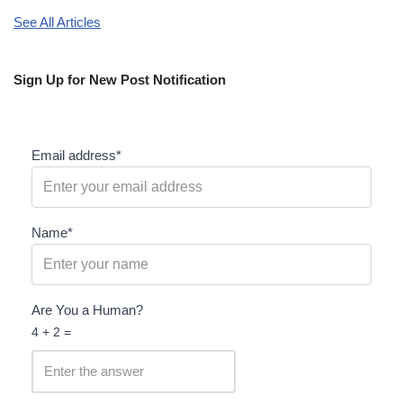
See All Articles
Sign Up for New Post Notification
Email address*
Name*
Are You a Human?
4 + 2 =