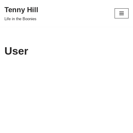
Tenny Hill
Skip
Life in the Boonies
to
content
User
Joe
D'Alessa
ndro
About
Posts
Comments