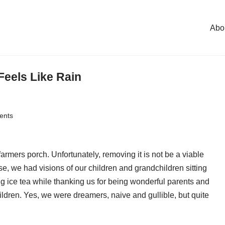
Abo
Feels Like Rain
ents
armers porch. Unfortunately, removing it is not be a viable
, we had visions of our children and grandchildren sitting
g ice tea while thanking us for being wonderful parents and
ldren. Yes, we were dreamers, naive and gullible, but quite