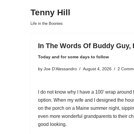
Tenny Hill
Skip
Life in the Boonies
to
content
In The Words Of Buddy Guy, 
Today and for some days to follow
by
Joe D'Alessandro
August 4, 2026
2 Comm
I do not know why I have a 100′ wrap around f
option. When my wife and I designed the house
on the porch on a Maine summer night, sippin
even more wonderful grandparents to their chi
good looking.