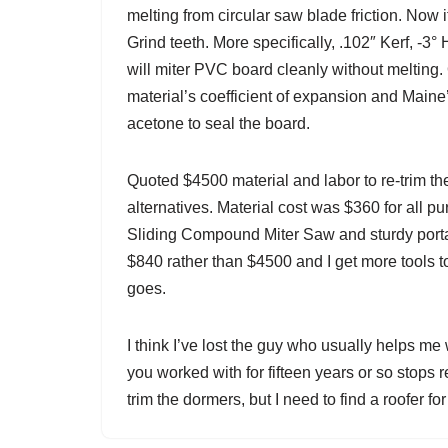
melting from circular saw blade friction. Now 
Grind teeth. More specifically, .102″ Kerf, -
will miter PVC board cleanly without melting. O
material’s coefficient of expansion and Maine
acetone to seal the board.
Quoted $4500 material and labor to re-trim th
alternatives. Material cost was $360 for all 
Sliding Compound Miter Saw and sturdy porta
$840 rather than $4500 and I get more tools to
goes.
I think I’ve lost the guy who usually helps me
you worked with for fifteen years or so stops 
trim the dormers, but I need to find a roofer for 