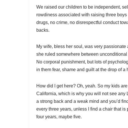
We raised our children to be independent, sel
rowdiness associated with raising three boys w
drugs, no crime, no disrespectful conduct to
backs.
My wife, bless her soul, was very passionate 
she ruled somewhere between unconditional l
No corporal punishment, but lots of psycholog
in them fear, shame and guilt at the drop of a 
How did I get here? Oh, yeah. So my kids are 
California, which is why you will not see any L
a strong back and a weak mind and you’d find 
every three years, unless I find a chair that i
four years, maybe five.