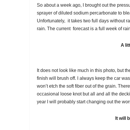
So about a week ago, I brought out the pres
sprayer of diluted sodium percarbonate to ble
Unfortunately, it takes two full days without ra
rain. The current forecast is a full week of r
A li
It does not look like much in this photo, but th
finish will brush off. I always keep the car 
won’t etch the soft fiber out of the grain. Th
occasional loose knot but all and all the decki
year I will probably start changing out the wor
It will