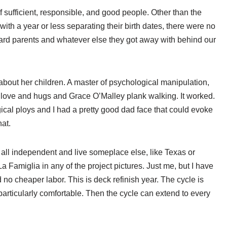
f sufficient, responsible, and good people. Other than the
ith a year or less separating their birth dates, there were no
ward parents and whatever else they got away with behind our
about her children. A master of psychological manipulation,
ove and hugs and Grace O’Malley plank walking. It worked.
ical ploys and I had a pretty good dad face that could evoke
hat.
all independent and live someplace else, like Texas or
a Famiglia in any of the project pictures. Just me, but I have
no cheaper labor. This is deck refinish year. The cycle is
s particularly comfortable. Then the cycle can extend to every