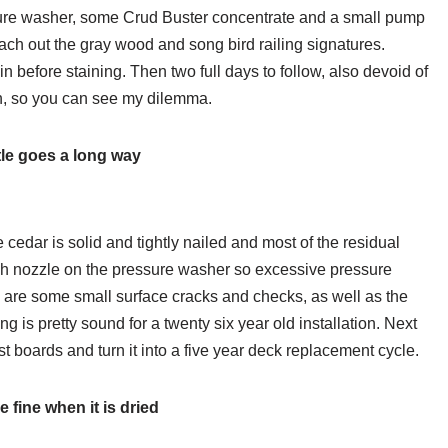
sure washer, some Crud Buster concentrate and a small pump
ach out the gray wood and song bird railing signatures.
in before staining. Then two full days to follow, also devoid of
ain, so you can see my dilemma.
ttle goes a long way
e cedar is solid and tightly nailed and most of the residual
wash nozzle on the pressure washer so excessive pressure
ere are some small surface cracks and checks, as well as the
ng is pretty sound for a twenty six year old installation. Next
st boards and turn it into a five year deck replacement cycle.
 be fine when it is dried