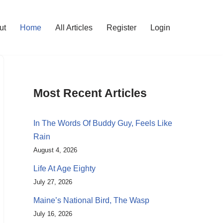
ut
Home
All Articles
Register
Login
Most Recent Articles
In The Words Of Buddy Guy, Feels Like
Rain
August 4, 2026
Life At Age Eighty
July 27, 2026
Maine’s National Bird, The Wasp
July 16, 2026