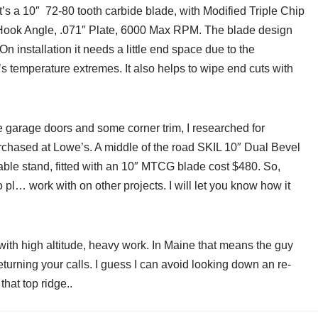
it’s a 10″ 72-80 tooth carbide blade, with Modified Triple Chip
3° Hook Angle, .071″ Plate, 6000 Max RPM. The blade design
n installation it needs a little end space due to the
’s temperature extremes. It also helps to wipe end cuts with
e garage doors and some corner trim, I researched for
purchased at Lowe’s. A middle of the road SKIL 10″ Dual Bevel
ble stand, fitted with an 10″ MTCG blade cost $480. So,
 pl… work with on other projects. I will let you know how it
 with high altitude, heavy work. In Maine that means the guy
returning your calls. I guess I can avoid looking down an re-
that top ridge..