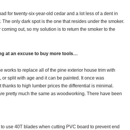
d for twenty-six-year-old cedar and a lot less of a dent in
 The only dark spot is the one that resides under the smoker.
r coming out, so my solution is to return the smoker to the
ing at an excuse to buy more tools…
e works to replace all of the pine exterior house trim with
 or split with age and it can be painted. It once was
thanks to high lumber prices the differential is minimal.
s, are pretty much the same as woodworking. There have been
 to use 40T blades when cutting PVC board to prevent end