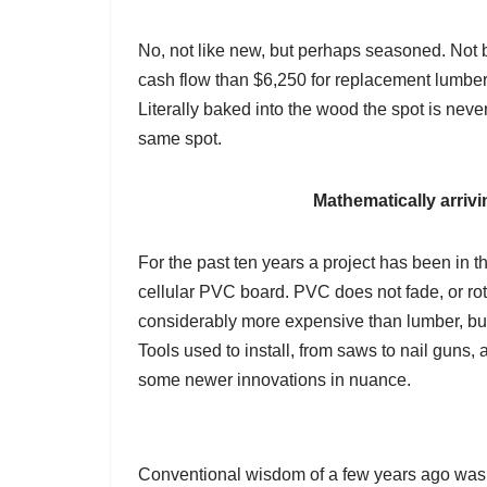
No, not like new, but perhaps seasoned. Not ba
cash flow than $6,250 for replacement lumber.
Literally baked into the wood the spot is neve
same spot.
Mathematically arriv
For the past ten years a project has been in th
cellular PVC board. PVC does not fade, or rot,
considerably more expensive than lumber, but 
Tools used to install, from saws to nail gun
some newer innovations in nuance.
Conventional wisdom of a few years ago was