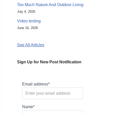
Too Much Nature And Outdoor Living
July 4, 2026
Video testing
June 16, 2026
See All Articles
Sign Up for New Post Notification
Email address*
Name*