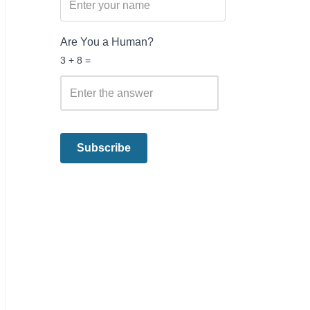
Are You a Human?
3 + 8 =