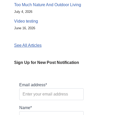
Too Much Nature And Outdoor Living
July 4, 2026
Video testing
June 16, 2026
See All Articles
Sign Up for New Post Notification
Email address*
Name*