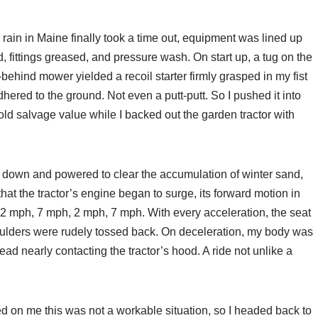
y rain in Maine finally took a time out, equipment was lined up
ed, fittings greased, and pressure wash. On start up, a tug on the
ehind mower yielded a recoil starter firmly grasped in my fist
hered to the ground. Not even a putt-putt. So I pushed it into
ld salvage value while I backed out the garden tractor with
ck down and powered to clear the accumulation of winter sand,
 that the tractor’s engine began to surge, its forward motion in
 2 mph, 7 mph, 2 mph, 7 mph. With every acceleration, the seat
lders were rudely tossed back. On deceleration, my body was
ad nearly contacting the tractor’s hood. A ride not unlike a
d on me this was not a workable situation, so I headed back to