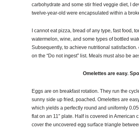
carbohydrate and some stir fried veggie diet, I deve
twelve-year-old were encapsulated within a brok
I cannot eat pizza, bread of any type, fast food, t
watermelon, wine, and some types of bottled water. 
Subsequently, to achieve nutritional satisfactio
on the “Do not ingest” list. Meals must also be aes
Omelettes are easy. Spon
Eggs are on breakfast rotation. They run the cyc
sunny side up fried, poached. Omelettes are easy
which yields a perfectly round and uniformly 0.05
flat on an 11″ plate. Half is covered in American c
cover the uncovered egg surface triangle between