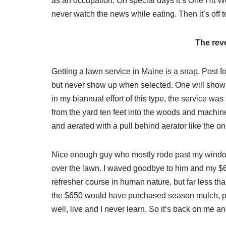
as an occupation. On special days it’s One Hit Wo
never watch the news while eating. Then it’s off 
The rev
Getting a lawn service in Maine is a snap. Post for
but never show up when selected. One will show u
in my biannual effort of this type, the service w
from the yard ten feet into the woods and machine
and aerated with a pull behind aerator like the o
Nice enough guy who mostly rode past my windo
over the lawn. I waved goodbye to him and my $6
refresher course in human nature, but far less tha
the $650 would have purchased season mulch, pat
well, live and I never learn. So it’s back on me 