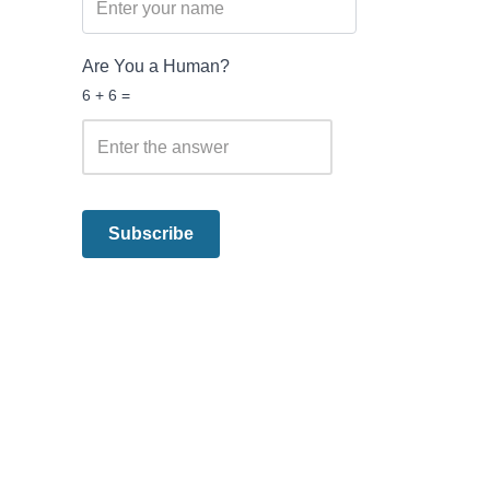
Are You a Human?
6 + 6 =