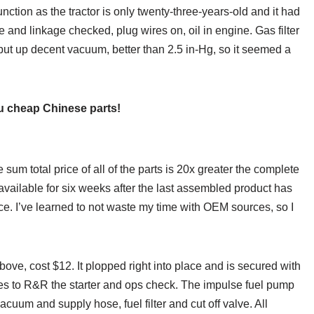
ction as the tractor is only twenty-three-years-old and it had
e and linkage checked, plug wires on, oil in engine. Gas filter
put up decent vacuum, better than 2.5 in-Hg, so it seemed a
 cheap Chinese parts!
sum total price of all of the parts is 20x greater the complete
 available for six weeks after the last assembled product has
ce. I’ve learned to not waste my time with OEM sources, so I
ove, cost $12. It plopped right into place and is secured with
tes to R&R the starter and ops check. The impulse fuel pump
cuum and supply hose, fuel filter and cut off valve. All