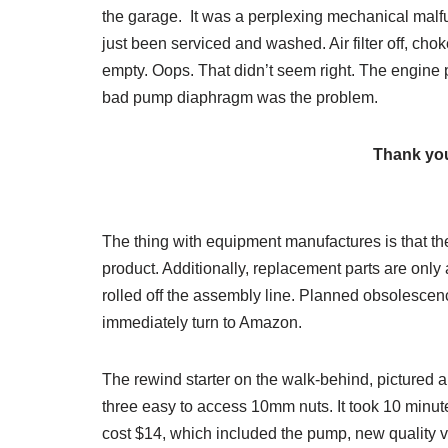
the garage. It was a perplexing mechanical malfun
just been serviced and washed. Air filter off, chok
empty. Oops. That didn’t seem right. The engine 
bad pump diaphragm was the problem.
Thank you
The thing with equipment manufactures is that the 
product. Additionally, replacement parts are only
rolled off the assembly line. Planned obsolescen
immediately turn to Amazon.
The rewind starter on the walk-behind, pictured ab
three easy to access 10mm nuts. It took 10 minu
cost $14, which included the pump, new quality va