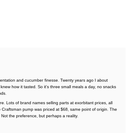
entation and cucumber finesse. Twenty years ago I about
knew how it tasted. So it’s three small meals a day, no snacks
nds.
re. Lots of brand names selling parts at exorbitant prices, all
 Craftsman pump was priced at $68, same point of origin. The
Not the preference, but perhaps a reality.