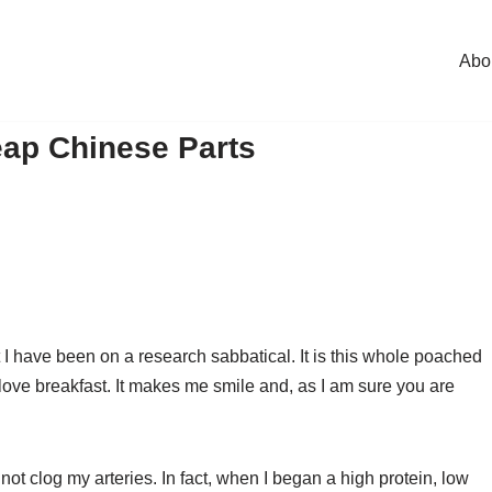
Abo
ap Chinese Parts
t I have been on a research sabbatical. It is this whole poached
 I love breakfast. It makes me smile and, as I am sure you are
ot clog my arteries. In fact, when I began a high protein, low