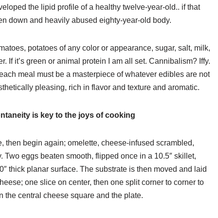
loped the lipid profile of a healthy twelve-year-old.. if that
en down and heavily abused eighty-year-old body.
omatoes, potatoes of any color or appearance, sugar, salt, milk,
If it’s green or animal protein I am all set. Cannibalism? Iffy.
n. each meal must be a masterpiece of whatever edibles are not
thetically pleasing, rich in flavor and texture and aromatic.
taneity is key to the joys of cooking
le, then begin again; omelette, cheese-infused scrambled,
. Two eggs beaten smooth, flipped once in a 10.5″ skillet,
0″ thick planar surface. The substrate is then moved and laid
heese; one slice on center, then one split corner to corner to
 the central cheese square and the plate.