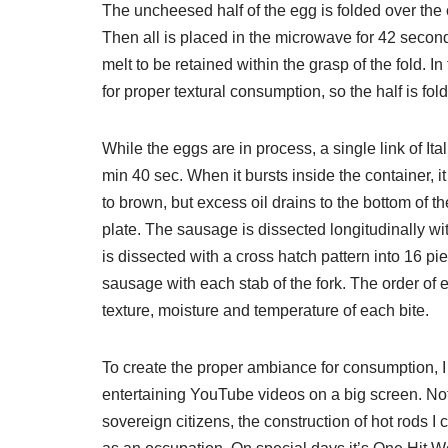
The uncheesed half of the egg is folded over th
Then all is placed in the microwave for 42 secon
melt to be retained within the grasp of the fold. I
for proper textural consumption, so the half is fol
While the eggs are in process, a single link of I
min 40 sec. When it bursts inside the container, i
to brown, but excess oil drains to the bottom of t
plate. The sausage is dissected longitudinally wi
is dissected with a cross hatch pattern into 16 p
sausage with each stab of the fork. The order of e
texture, moisture and temperature of each bite.
To create the proper ambiance for consumption, I
entertaining YouTube videos on a big screen. Noth
sovereign citizens, the construction of hot rods 