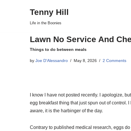
Tenny Hill
Skip
Life in the Boonies
to
content
Lawn No Service And Che
Things to do between meals
by
Joe D'Alessandro
May 8, 2026
2 Comments
I know I have not posted recently. I apologize, bu
egg breakfast thing that just spun out of control.
aware, it is the harbinger of the day.
Contrary to published medical research, eggs do n