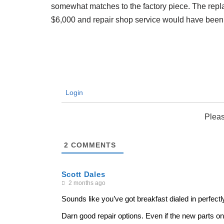
somewhat matches to the factory piece. The re
$6,000 and repair shop service would have been $80
Login
Pleas
2
COMMENTS
Scott Dales
2 months ago
Sounds like you’ve got breakfast dialed in perfect
Darn good repair options. Even if the new parts only 