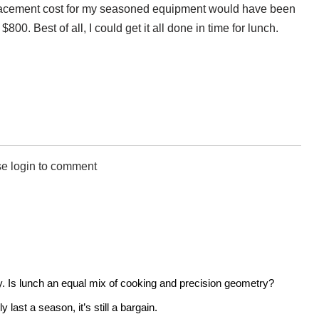
placement cost for my seasoned equipment would have been
0. Best of all, I could get it all done in time for lunch.
e login to comment
ly. Is lunch an equal mix of cooking and precision geometry?
last a season, it’s still a bargain.