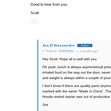
Good to hear from you.
Scott
Joe D'Alessandro
Author
Reply to
Scott Dales
2 months ago
Hey Scott. Hope all is well with you.
Oh yeah, lunch is always asymmetrical pres
inhaled food on the way out the door, never 
and weight is always within a couple of pou
I don’t know if there are quality parts anymo
marked with the same “Made in China”. The
Honda rewind starter was out of production. 
Joe