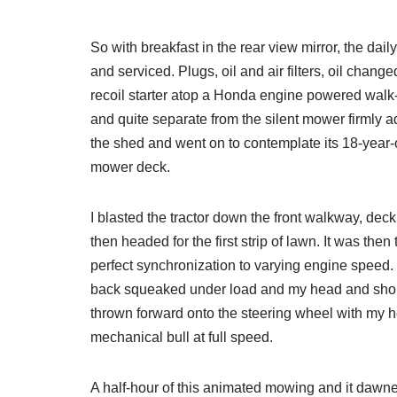
So with breakfast in the rear view mirror, the dail
and serviced. Plugs, oil and air filters, oil chang
recoil starter atop a Honda engine powered walk-b
and quite separate from the silent mower firmly ad
the shed and went on to contemplate its 18-year-o
mower deck.
I blasted the tractor down the front walkway, de
then headed for the first strip of lawn. It was then
perfect synchronization to varying engine speed.
back squeaked under load and my head and shou
thrown forward onto the steering wheel with my he
mechanical bull at full speed.
A half-hour of this animated mowing and it dawne