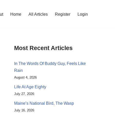
ut
Home
All Articles
Register
Login
Most Recent Articles
In The Words Of Buddy Guy, Feels Like
Rain
August 4, 2026
Life At Age Eighty
July 27, 2026
Maine’s National Bird, The Wasp
July 16, 2026