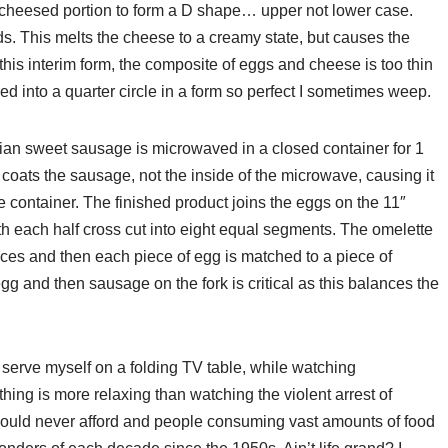
e cheesed portion to form a D shape… upper not lower case.
ds. This melts the cheese to a creamy state, but causes the
n this interim form, the composite of eggs and cheese is too thin
ded into a quarter circle in a form so perfect I sometimes weep.
talian sweet sausage is microwaved in a closed container for 1
t coats the sausage, not the inside of the microwave, causing it
he container. The finished product joins the eggs on the 11″
th each half cross cut into eight equal segments. The omelette
ieces and then each piece of egg is matched to a piece of
gg and then sausage on the fork is critical as this balances the
 serve myself on a folding TV table, while watching
ing is more relaxing than watching the violent arrest of
I could never afford and people consuming vast amounts of food