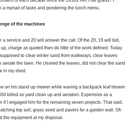
nders of each decade since the 1950s. Ain’t life grand? I
to a myriad of tasks and pondering the lunch menu.
enge of the machines
 a service and 20 will answer the call. Of the 20, 19 will bid,
p, charge as quoted then do little of the work defined. Today
as supposed to clear winter sand from walkways, clear leaves
 aerate the lawn. He cleared the leaves, did not clear the sand
ne in my shed.
w on his stand up mower while waving a backpack leaf blower
50 billed as yard clean up and aeration. Expensive as a
n if I engaged him for the remaining seven projects. That said,
ching top soil, grass seed and pavers for a garden wall. Oh
and the equipment at my disposal.