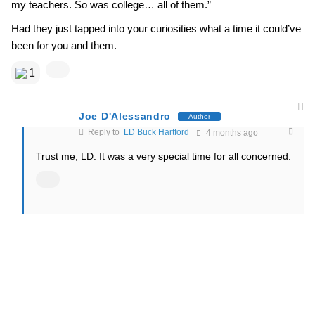
my teachers. So was college… all of them.”
Had they just tapped into your curiosities what a time it could’ve
been for you and them.
1
Joe D'Alessandro
Author
Reply to
LD Buck Hartford
4 months ago
Trust me, LD. It was a very special time for all concerned.