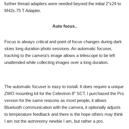
further thread adapters were needed beyond the initial 2″x24 to
M42x.75 T Adapter.
Auto focus..
Focus is always critical and point of focus changes during dark
skies long duration photo sessions. An automatic focuser,
tracking to the camera’s image allows a telescope to be left
unattended while collecting images over a long duration.
The automatic focuser is easy to install. It does require a unique
ZWO mounting kit for the Celestron 8″ SCT. I purchased the Pro
version for the same reasons as most people, it allows
Bluetooth communication with the camera, it optionally adjusts
to temperature feedback and there is the hope others may think
I am not the astronomy newbie I am, but rather a pro.