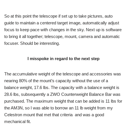
So at this point the telescope if set up to take pictures, auto
guide to maintain a centered target image, automatically adjust
focus to keep pace with changes in the sky. Next up is software
to bring it all together; telescope, mount, camera and automatic
focuser. Should be interesting.
I misspoke in regard to the next step
The accumulative weight of the telescope and accessories was
nearing 80% of the mount’s capacity without the use of a
balance weight, 17.6 lbs. The capacity with a balance weight is
28.6 lbs, subsequently a ZWO Counterweight Balance Bar was
purchased. The maximum weight that can be added is 11 lbs for
the AM3N, so I was able to borrow an 11 lb weight from my
Celestron mount that met that criteria and was a good
mechanical fit.