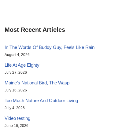
Most Recent Articles
In The Words Of Buddy Guy, Feels Like Rain
August 4, 2026
Life At Age Eighty
July 27, 2026
Maine’s National Bird, The Wasp
July 16, 2026
Too Much Nature And Outdoor Living
July 4, 2026
Video testing
June 16, 2026