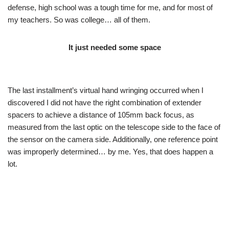
defense, high school was a tough time for me, and for most of
my teachers. So was college… all of them.
It just needed some space
The last installment’s virtual hand wringing occurred when I
discovered I did not have the right combination of extender
spacers to achieve a distance of 105mm back focus, as
measured from the last optic on the telescope side to the face of
the sensor on the camera side. Additionally, one reference point
was improperly determined… by me. Yes, that does happen a
lot.