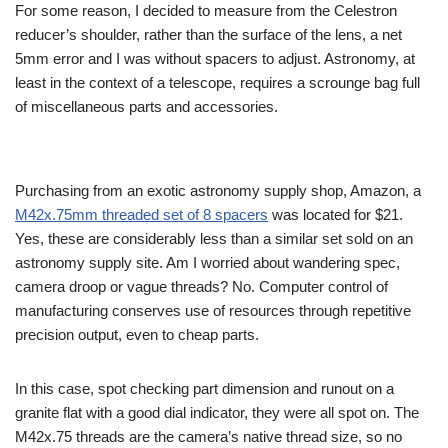
For some reason, I decided to measure from the Celestron
reducer’s shoulder, rather than the surface of the lens, a net
5mm error and I was without spacers to adjust. Astronomy, at
least in the context of a telescope, requires a scrounge bag full
of miscellaneous parts and accessories.
Purchasing from an exotic astronomy supply shop, Amazon, a
M42x.75mm threaded set of 8 spacers
was located for $21.
Yes, these are considerably less than a similar set sold on an
astronomy supply site. Am I worried about wandering spec,
camera droop or vague threads? No. Computer control of
manufacturing conserves use of resources through repetitive
precision output, even to cheap parts.
In this case, spot checking part dimension and runout on a
granite flat with a good dial indicator, they were all spot on. The
M42x.75 threads are the camera’s native thread size, so no