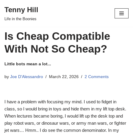
Tenny Hill
Skip
Life in the Boonies
to
content
Is Cheap Compatible
With Not So Cheap?
Little bots mean a lot...
by
Joe D'Alessandro
March 22, 2026
2 Comments
I have a problem with focusing my mind. I used to fidget in
class, so I would bring in toys and hide them in my lift top desk.
When lectures became boring, I would lift up the desk top and
play robot wars, or dinosaur wars, or army man wars, or fighter
jet wars… Hmm.. I do see the common denominator. In my