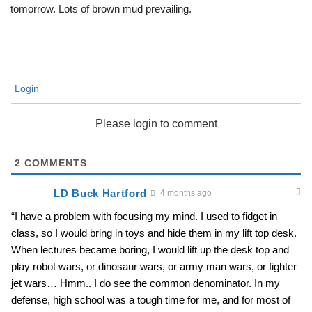
tomorrow. Lots of brown mud prevailing.
Login
Please login to comment
2
COMMENTS
LD Buck Hartford
4 months ago
“I have a problem with focusing my mind. I used to fidget in
class, so I would bring in toys and hide them in my lift top desk.
When lectures became boring, I would lift up the desk top and
play robot wars, or dinosaur wars, or army man wars, or fighter
jet wars… Hmm.. I do see the common denominator. In my
defense, high school was a tough time for me, and for most of