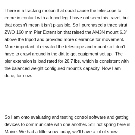
There is a tracking motion that could cause the telescope to
come in contact with a tripod leg. I have not seen this travel, but
that doesn’t mean it isn’t plausible. So I purchased a three strut
ZWO 160 mm Pier Extension that raised the AM3N mount 6.3″
above the tripod and provided more clearance for movement.
More important, it elevated the telescope and mount so I don’t
have to crawl around in the dirt to get equipment set up. The
pier extension is load rated for 28.7 lbs, which is consistent with
the balanced weight configured mount’s capacity. Now I am
done, for now.
So I am onto evaluating and testing control software and getting
devices to communicate with one another. Still not spring here in
Maine. We had a little snow today, we’ll have a lot of snow