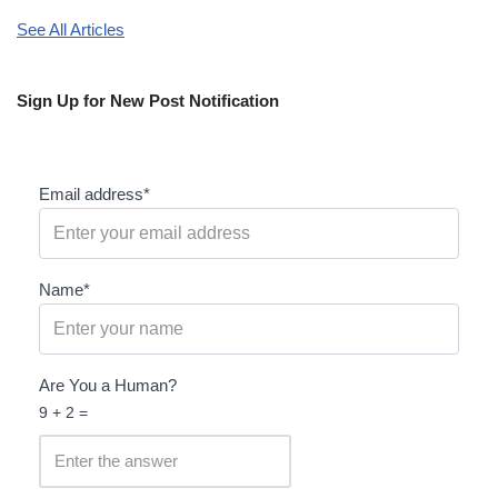
See All Articles
Sign Up for New Post Notification
Email address*
Name*
Are You a Human?
9 + 2 =