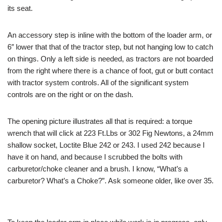
its seat.
An accessory step is inline with the bottom of the loader arm, or
6″ lower that that of the tractor step, but not hanging low to catch
on things. Only a left side is needed, as tractors are not boarded
from the right where there is a chance of foot, gut or butt contact
with tractor system controls. All of the significant system
controls are on the right or on the dash.
The opening picture illustrates all that is required: a torque
wrench that will click at 223 Ft.Lbs or 302 Fig Newtons, a 24mm
shallow socket, Loctite Blue 242 or 243. I used 242 because I
have it on hand, and because I scrubbed the bolts with
carburetor/choke cleaner and a brush. I know, “What’s a
carburetor? What’s a Choke?”. Ask someone older, like over 35.