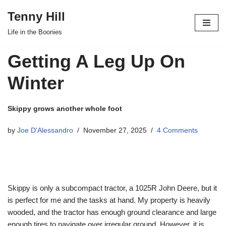
Tenny Hill
Skip
Life in the Boonies
to
content
Getting A Leg Up On
Winter
Skippy grows another whole foot
by
Joe D'Alessandro
November 27, 2025
4 Comments
Skippy is only a subcompact tractor, a 1025R John Deere, but it
is perfect for me and the tasks at hand. My property is heavily
wooded, and the tractor has enough ground clearance and large
enough tires to navigate over irregular ground. However, it is