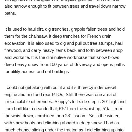
also narrow enough to fit between trees and travel down narrow
paths.
It is used to haul dirt, dig trenches, grapple fallen trees and hold
them for the chainsaw. It deep trenches for French drain
excavation. It is also used to dig and pull out tree stumps, haul
firewood, and carry heavy items back and forth between shop
and worksite. It is the diminutive workhorse that snow blows
deep heavy snow from 100 yards of driveway and opens paths
for utility access and out buildings
I could not get along with out it and it’s three cylinder diesel
engine and mid and rear PTOs. Still, there was one area of
irreconcilable differences. Skippy’s left side step is 20″ high and
I am built like a neanderthal; 6’5″ from the waist up, 5′ tall from
the waist down, combined for a 28″ inseam. So in the winter,
with snow boots and climbing aboard in deep snow, I had as
much chance sliding under the tractor, as I did climbing up into