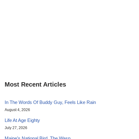
Most Recent Articles
In The Words Of Buddy Guy, Feels Like Rain
August 4, 2026
Life At Age Eighty
July 27, 2026
Maine’s National Bird, The Wasp