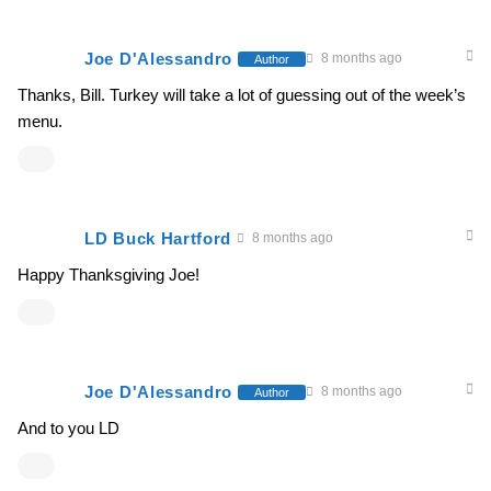
Joe D'Alessandro
8 months ago
Author
Thanks, Bill. Turkey will take a lot of guessing out of the week’s
menu.
LD Buck Hartford
8 months ago
Happy Thanksgiving Joe!
Joe D'Alessandro
8 months ago
Author
And to you LD