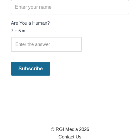
Are You a Human?
7 + 5 =
© RGI Media 2026
Contact Us