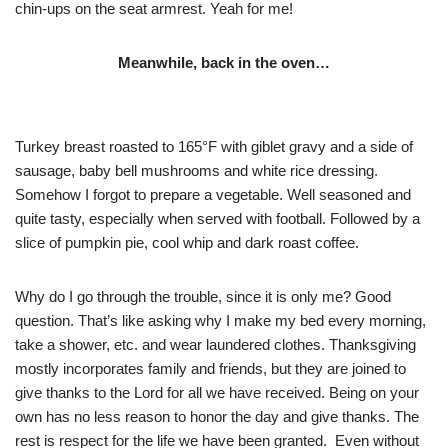
chin-ups on the seat armrest. Yeah for me!
Meanwhile, back in the oven…
Turkey breast roasted to 165°F with giblet gravy and a side of
sausage, baby bell mushrooms and white rice dressing.
Somehow I forgot to prepare a vegetable. Well seasoned and
quite tasty, especially when served with football. Followed by a
slice of pumpkin pie, cool whip and dark roast coffee.
Why do I go through the trouble, since it is only me? Good
question. That’s like asking why I make my bed every morning,
take a shower, etc. and wear laundered clothes. Thanksgiving
mostly incorporates family and friends, but they are joined to
give thanks to the Lord for all we have received. Being on your
own has no less reason to honor the day and give thanks. The
rest is respect for the life we have been granted. Even without