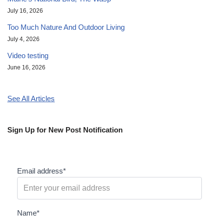
July 16, 2026
Too Much Nature And Outdoor Living
July 4, 2026
Video testing
June 16, 2026
See All Articles
Sign Up for New Post Notification
Email address*
Name*