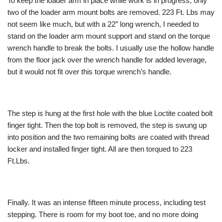
To keep the loader arm in place while work is in progress, only
two of the loader arm mount bolts are removed. 223 Ft. Lbs may
not seem like much, but with a 22″ long wrench, I needed to
stand on the loader arm mount support and stand on the torque
wrench handle to break the bolts. I usually use the hollow handle
from the floor jack over the wrench handle for added leverage,
but it would not fit over this torque wrench’s handle.
The step is hung at the first hole with the blue Loctite coated bolt
finger tight. Then the top bolt is removed, the step is swung up
into position and the two remaining bolts are coated with thread
locker and installed finger tight. All are then torqued to 223
Ft.Lbs.
Finally. It was an intense fifteen minute process, including test
stepping. There is room for my boot toe, and no more doing