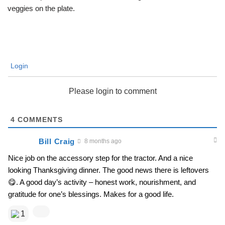
veggies on the plate.
Login
Please login to comment
4
COMMENTS
Bill Craig
8 months ago
Nice job on the accessory step for the tractor. And a nice
looking Thanksgiving dinner. The good news there is leftovers
😋. A good day’s activity – honest work, nourishment, and
gratitude for one’s blessings. Makes for a good life.
1