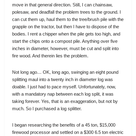
move in that general direction. Still, I can chainsaw,
polesaw, and deadfall the problem trees to the ground. I
can cut them up, haul them to the tree/brush pile with the
grapple on the tractor, but then I have to dispose of the
bodies. I rent a chipper when the pile gets too high, and
start the chips onto a compost pile. Anything over five
inches in diameter, however, must be cut and split into
fire wood. And therein lies the problem.
Not long ago… OK, long ago, swinging an eight pound
splitting maul into a twenty inch in diameter log was
doable. I just had to pace myself. Unfortunately, now,
with a mandatory nap between each log split, it was
taking forever. Yes, that is an exaggeration, but not by
much. So I purchased a log splitter.
I began researching the benefits of a 45 ton, $15,000
firewood processor and settled on a $300 6.5 ton electric