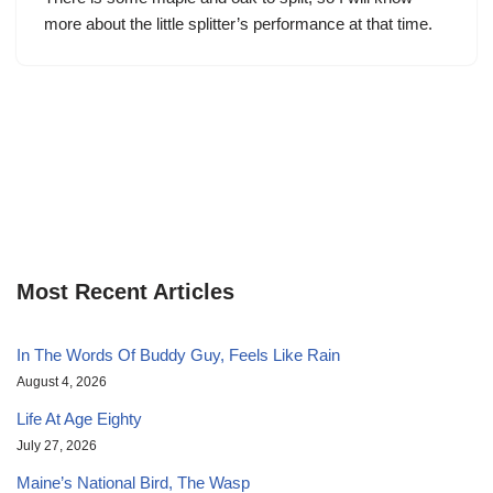
more about the little splitter’s performance at that time.
Most Recent Articles
In The Words Of Buddy Guy, Feels Like Rain
August 4, 2026
Life At Age Eighty
July 27, 2026
Maine’s National Bird, The Wasp