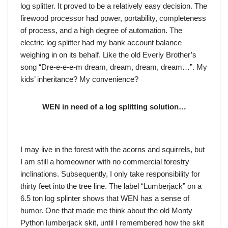
log splitter. It proved to be a relatively easy decision. The
firewood processor had power, portability, completeness
of process, and a high degree of automation. The
electric log splitter had my bank account balance
weighing in on its behalf. Like the old Everly Brother’s
song “Dre-e-e-e-m dream, dream, dream, dream…”. My
kids’ inheritance? My convenience?
WEN in need of a log splitting solution…
I may live in the forest with the acorns and squirrels, but
I am still a homeowner with no commercial forestry
inclinations. Subsequently, I only take responsibility for
thirty feet into the tree line. The label “Lumberjack” on a
6.5 ton log splinter shows that WEN has a sense of
humor. One that made me think about the old Monty
Python lumberjack skit, until I remembered how the skit