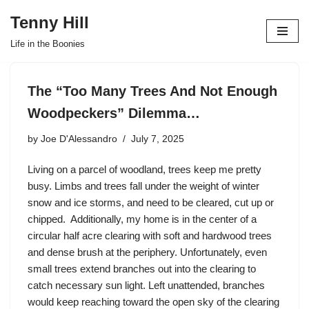
Tenny Hill
Skip
Life in the Boonies
to
content
The “Too Many Trees And Not Enough
Woodpeckers” Dilemma…
by
Joe D'Alessandro
July 7, 2025
Living on a parcel of woodland, trees keep me pretty
busy. Limbs and trees fall under the weight of winter
snow and ice storms, and need to be cleared, cut up or
chipped. Additionally, my home is in the center of a
circular half acre clearing with soft and hardwood trees
and dense brush at the periphery. Unfortunately, even
small trees extend branches out into the clearing to
catch necessary sun light. Left unattended, branches
would keep reaching toward the open sky of the clearing