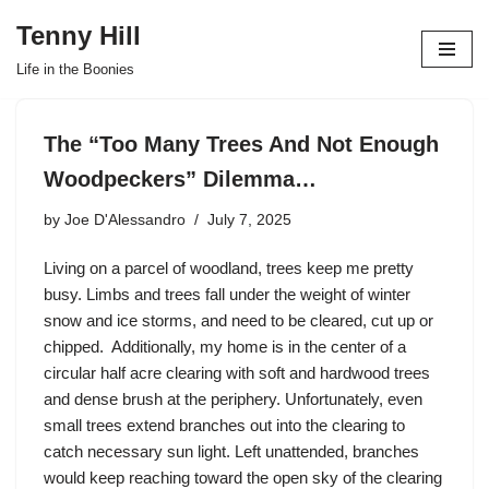
Tenny Hill
Skip
Life in the Boonies
to
content
The “Too Many Trees And Not Enough
Woodpeckers” Dilemma…
by
Joe D'Alessandro
July 7, 2025
Living on a parcel of woodland, trees keep me pretty
busy. Limbs and trees fall under the weight of winter
snow and ice storms, and need to be cleared, cut up or
chipped. Additionally, my home is in the center of a
circular half acre clearing with soft and hardwood trees
and dense brush at the periphery. Unfortunately, even
small trees extend branches out into the clearing to
catch necessary sun light. Left unattended, branches
would keep reaching toward the open sky of the clearing