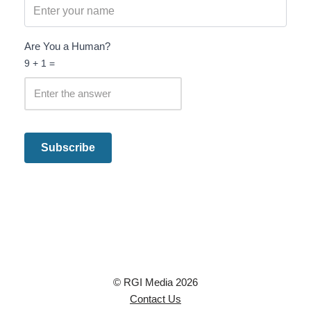
Are You a Human?
9 + 1 =
© RGI Media 2026
Contact Us