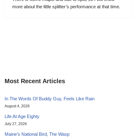
more about the little splitter’s performance at that time.
Most Recent Articles
In The Words Of Buddy Guy, Feels Like Rain
August 4, 2026
Life At Age Eighty
July 27, 2026
Maine’s National Bird, The Wasp