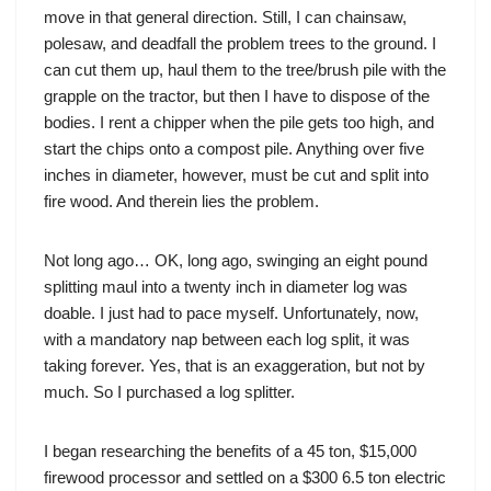
move in that general direction. Still, I can chainsaw,
polesaw, and deadfall the problem trees to the ground. I
can cut them up, haul them to the tree/brush pile with the
grapple on the tractor, but then I have to dispose of the
bodies. I rent a chipper when the pile gets too high, and
start the chips onto a compost pile. Anything over five
inches in diameter, however, must be cut and split into
fire wood. And therein lies the problem.
Not long ago… OK, long ago, swinging an eight pound
splitting maul into a twenty inch in diameter log was
doable. I just had to pace myself. Unfortunately, now,
with a mandatory nap between each log split, it was
taking forever. Yes, that is an exaggeration, but not by
much. So I purchased a log splitter.
I began researching the benefits of a 45 ton, $15,000
firewood processor and settled on a $300 6.5 ton electric