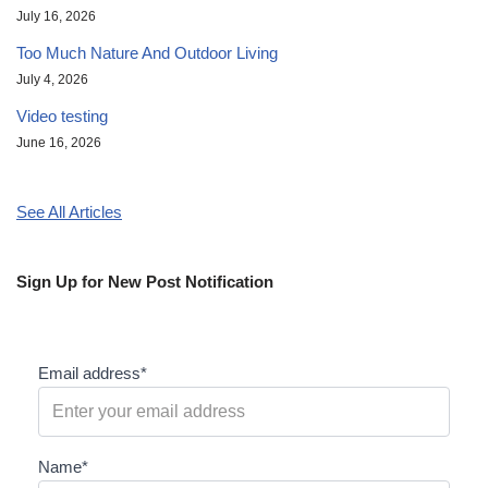
July 16, 2026
Too Much Nature And Outdoor Living
July 4, 2026
Video testing
June 16, 2026
See All Articles
Sign Up for New Post Notification
Email address*
Name*