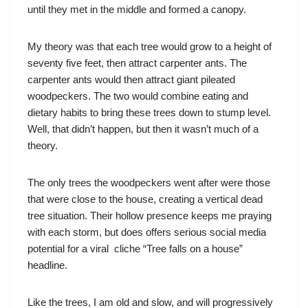
until they met in the middle and formed a canopy.
My theory was that each tree would grow to a height of
seventy five feet, then attract carpenter ants. The
carpenter ants would then attract giant pileated
woodpeckers. The two would combine eating and
dietary habits to bring these trees down to stump level.
Well, that didn’t happen, but then it wasn’t much of a
theory.
The only trees the woodpeckers went after were those
that were close to the house, creating a vertical dead
tree situation. Their hollow presence keeps me praying
with each storm, but does offers serious social media
potential for a viral cliche “Tree falls on a house”
headline.
Like the trees, I am old and slow, and will progressively