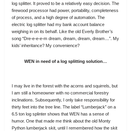
log splitter. It proved to be a relatively easy decision. The
firewood processor had power, portability, completeness
of process, and a high degree of automation. The
electric log splitter had my bank account balance
weighing in on its behalf. Like the old Everly Brother’s
song “Dre-e-e-e-m dream, dream, dream, dream…”. My
kids’ inheritance? My convenience?
WEN in need of a log splitting solution…
I may live in the forest with the acorns and squirrels, but
I am still a homeowner with no commercial forestry
inclinations. Subsequently, I only take responsibility for
thirty feet into the tree line. The label “Lumberjack” on a
6.5 ton log splinter shows that WEN has a sense of
humor. One that made me think about the old Monty
Python lumberjack skit, until I remembered how the skit