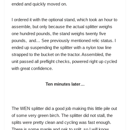
ended and quickly moved on.
I ordered it with the optional stand, which took an hour to
assemble, but only because the actual splitter weighs
one hundred pounds, the stand weighs twenty five
pounds, and… See previously mentioned relic status. I
ended up suspending the splitter with a nylon tow line
strapped to the bucket on the tractor. Assembled, the
unit passed all preflight checks, powered right up cycled
with great confidence.
Ten minutes later…
The WEN splitter did a good job making this little pile out
of some very green birch. The splitter did not stall, the
splits were pretty clean and cycling was fast enough.
There is some maple and oak to split, so I will know