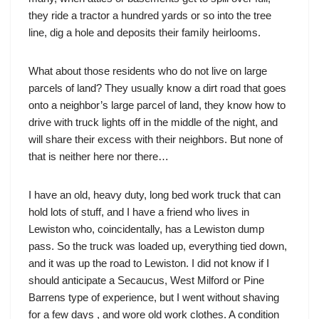
they ride a tractor a hundred yards or so into the tree
line, dig a hole and deposits their family heirlooms.
What about those residents who do not live on large
parcels of land? They usually know a dirt road that goes
onto a neighbor’s large parcel of land, they know how to
drive with truck lights off in the middle of the night, and
will share their excess with their neighbors. But none of
that is neither here nor there…
I have an old, heavy duty, long bed work truck that can
hold lots of stuff, and I have a friend who lives in
Lewiston who, coincidentally, has a Lewiston dump
pass. So the truck was loaded up, everything tied down,
and it was up the road to Lewiston. I did not know if I
should anticipate a Secaucus, West Milford or Pine
Barrens type of experience, but I went without shaving
for a few days , and wore old work clothes. A condition