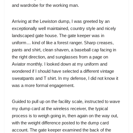
and wardrobe for the working man.
Arriving at the Lewiston dump, I was greeted by an
exceptionally well maintained, country style and nicely
landscaped gate house. The gate keeper was in
uniform… kind of like a forest ranger. Sharp creases,
pants and shirt, clean shaven, a baseball cap facing in
the right direction, and sunglasses from a page on
Aviator monthly. I looked down at my uniform and
wondered if I should have selected a different vintage
sweatpants and T shirt. In my defense, I did not know it
was a more formal engagement.
Guided to pull up on the facility scale, instructed to wave
my dump card at the wireless receiver, the typical
process is to weigh going in, then again on the way out,
with the weight difference posted to the dump card
account. The gate keeper examined the back of the