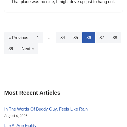
That place was no nice, I might drive up just to hang out.
« Previous
1
…
34
35
36
37
38
39
Next »
Most Recent Articles
In The Words Of Buddy Guy, Feels Like Rain
August 4, 2026
Life At Age Eighty