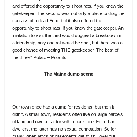
and offered the opportunity to shoot rats, if you knew the
gatekeeper. The second was not only a place to drag the
carcass of a dead Ford, but it also offered the
opportunity to shoot rats, if you knew the gatekeeper. An
invitation to visit the third would suggest a breakdown in
a friendship, only one rat would be shot, but there was a
good chance of meeting THE gatekeeper. The best of
the three? Potato – Potahto.
The Maine dump scene
Our town once had a dump for residents, but then it
didn’t. A small town, residents often live on large parcels
of land and own a tractor with a back hoe. For urban
dwellers, the latter has no sexual connotation. So for
many, when attics or basements get to spill over full,