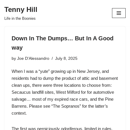
Tenny Hill
Skip
Life in the Boonies
to
content
Down In The Dumps… But In A Good
way
by
Joe D'Alessandro
July 8, 2025
When I was a “yute” growing up in New Jersey, and
residents had to dump the product of attic and basement
clean ups, there were three locations to choose from:
Secaucus landfill sites, West Milford for for automotive
salvage… most of my expired race cars, and the Pine
Barrens. Please see “The Sopranos” for the latter’s
context.
The first was perniciously odoriferous, limited in rules,