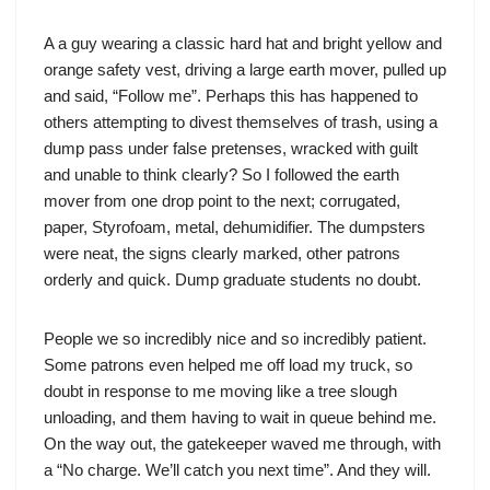
A a guy wearing a classic hard hat and bright yellow and
orange safety vest, driving a large earth mover, pulled up
and said, “Follow me”. Perhaps this has happened to
others attempting to divest themselves of trash, using a
dump pass under false pretenses, wracked with guilt
and unable to think clearly? So I followed the earth
mover from one drop point to the next; corrugated,
paper, Styrofoam, metal, dehumidifier. The dumpsters
were neat, the signs clearly marked, other patrons
orderly and quick. Dump graduate students no doubt.
People we so incredibly nice and so incredibly patient.
Some patrons even helped me off load my truck, so
doubt in response to me moving like a tree slough
unloading, and them having to wait in queue behind me.
On the way out, the gatekeeper waved me through, with
a “No charge. We’ll catch you next time”. And they will.