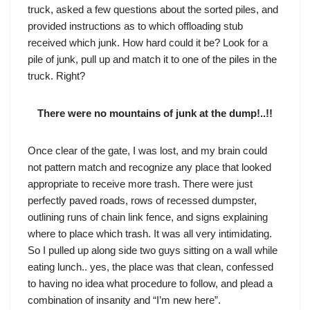
truck, asked a few questions about the sorted piles, and
provided instructions as to which offloading stub
received which junk. How hard could it be? Look for a
pile of junk, pull up and match it to one of the piles in the
truck. Right?
There were no mountains of junk at the dump!..!!
Once clear of the gate, I was lost, and my brain could
not pattern match and recognize any place that looked
appropriate to receive more trash. There were just
perfectly paved roads, rows of recessed dumpster,
outlining runs of chain link fence, and signs explaining
where to place which trash. It was all very intimidating.
So I pulled up along side two guys sitting on a wall while
eating lunch.. yes, the place was that clean, confessed
to having no idea what procedure to follow, and plead a
combination of insanity and “I’m new here”.