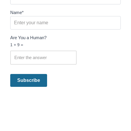
Name*
Are You a Human?
1 + 9 =