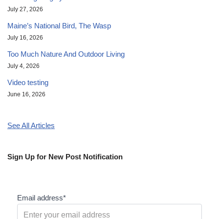
July 27, 2026
Maine’s National Bird, The Wasp
July 16, 2026
Too Much Nature And Outdoor Living
July 4, 2026
Video testing
June 16, 2026
See All Articles
Sign Up for New Post Notification
Email address*