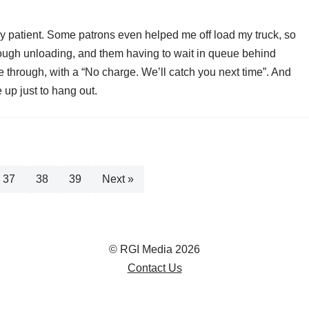
ly patient. Some patrons even helped me off load my truck, so
lough unloading, and them having to wait in queue behind
through, with a “No charge. We’ll catch you next time”. And
e up just to hang out.
37
38
39
Next »
© RGI Media 2026
Contact Us