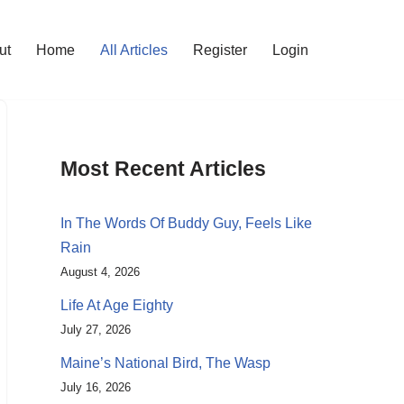
ut
Home
All Articles
Register
Login
Most Recent Articles
In The Words Of Buddy Guy, Feels Like
Rain
August 4, 2026
Life At Age Eighty
July 27, 2026
Maine’s National Bird, The Wasp
July 16, 2026