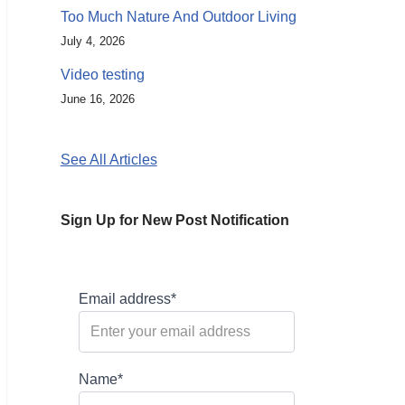
Too Much Nature And Outdoor Living
July 4, 2026
Video testing
June 16, 2026
See All Articles
Sign Up for New Post Notification
Email address*
Name*