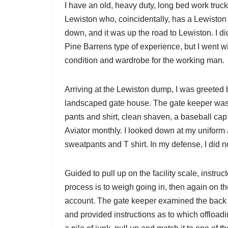
I have an old, heavy duty, long bed work truck t
Lewiston who, coincidentally, has a Lewiston
down, and it was up the road to Lewiston. I di
Pine Barrens type of experience, but I went w
condition and wardrobe for the working man.
Arriving at the Lewiston dump, I was greeted 
landscaped gate house. The gate keeper was i
pants and shirt, clean shaven, a baseball cap 
Aviator monthly. I looked down at my uniform 
sweatpants and T shirt. In my defense, I did
Guided to pull up on the facility scale, instru
process is to weigh going in, then again on t
account. The gate keeper examined the back of
and provided instructions as to which offload