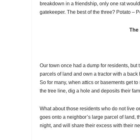
breakdown in a friendship, only one rat woul
gatekeeper. The best of the three? Potato – P
The
Our town once had a dump for residents, but the
parcels of land and own a tractor with a back 
So for many, when attics or basements get to sp
the tree line, dig a hole and deposits their fa
What about those residents who do not live on
goes onto a neighbor’s large parcel of land, th
night, and will share their excess with their n