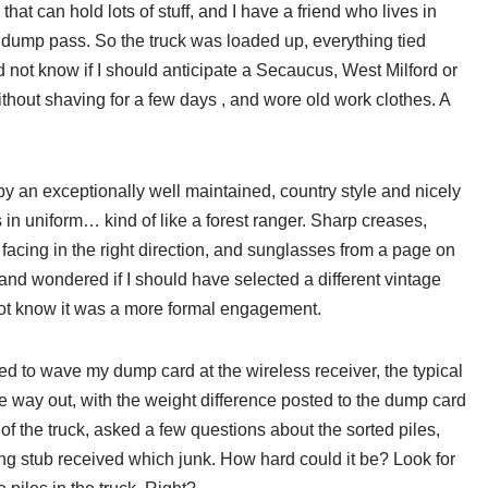
hat can hold lots of stuff, and I have a friend who lives in
 dump pass. So the truck was loaded up, everything tied
d not know if I should anticipate a Secaucus, West Milford or
ithout shaving for a few days , and wore old work clothes. A
by an exceptionally well maintained, country style and nicely
n uniform… kind of like a forest ranger. Sharp creases,
facing in the right direction, and sunglasses from a page on
and wondered if I should have selected a different vintage
 not know it was a more formal engagement.
cted to wave my dump card at the wireless receiver, the typical
he way out, with the weight difference posted to the dump card
 the truck, asked a few questions about the sorted piles,
ing stub received which junk. How hard could it be? Look for