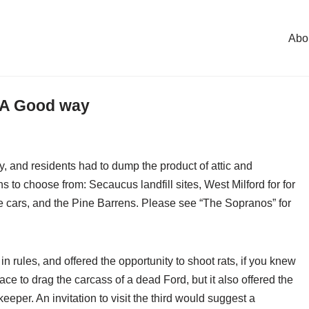
Abo
 A Good way
, and residents had to dump the product of attic and
 to choose from: Secaucus landfill sites, West Milford for for
 cars, and the Pine Barrens. Please see “The Sopranos” for
 in rules, and offered the opportunity to shoot rats, if you knew
e to drag the carcass of a dead Ford, but it also offered the
keeper. An invitation to visit the third would suggest a