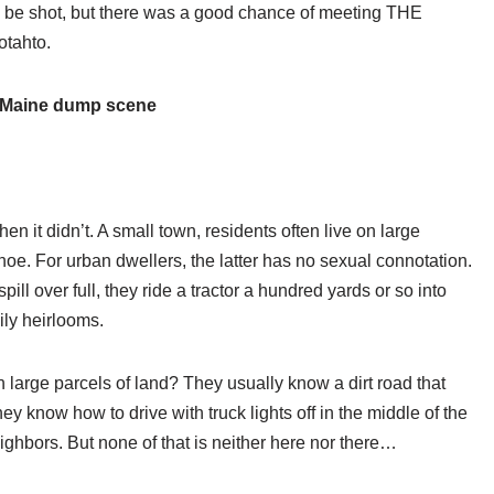
d be shot, but there was a good chance of meeting THE
otahto.
 Maine dump scene
n it didn’t. A small town, residents often live on large
hoe. For urban dwellers, the latter has no sexual connotation.
ill over full, they ride a tractor a hundred yards or so into
mily heirlooms.
 large parcels of land? They usually know a dirt road that
ey know how to drive with truck lights off in the middle of the
eighbors. But none of that is neither here nor there…