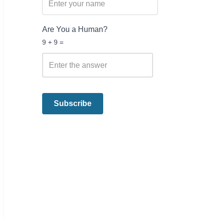
Are You a Human?
9 + 9 =