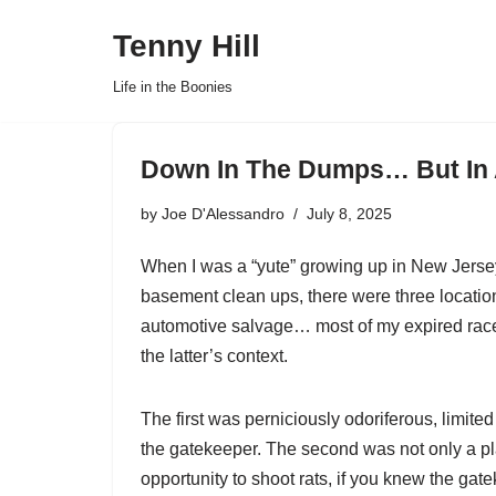
Tenny Hill
Skip
Life in the Boonies
to
content
Down In The Dumps… But In
by
Joe D'Alessandro
July 8, 2025
When I was a “yute” growing up in New Jersey
basement clean ups, there were three locations
automotive salvage… most of my expired race
the latter’s context.
The first was perniciously odoriferous, limited
the gatekeeper. The second was not only a plac
opportunity to shoot rats, if you knew the gate