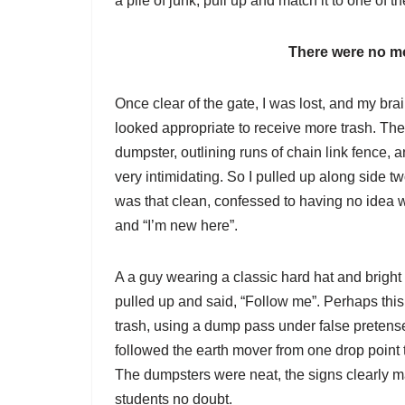
a pile of junk, pull up and match it to one of th
There were no mo
Once clear of the gate, I was lost, and my br
looked appropriate to receive more trash. The
dumpster, outlining runs of chain link fence, 
very intimidating. So I pulled up along side tw
was that clean, confessed to having no idea w
and “I’m new here”.
A a guy wearing a classic hard hat and bright 
pulled up and said, “Follow me”. Perhaps this
trash, using a dump pass under false pretense
followed the earth mover from one drop point t
The dumpsters were neat, the signs clearly m
students no doubt.