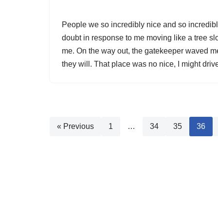
People we so incredibly nice and so incredib
doubt in response to me moving like a tree s
me. On the way out, the gatekeeper waved me 
they will. That place was no nice, I might driv
« Previous
1
…
34
35
36
© RGI Media 2026