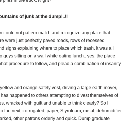
e piles in the truck. Right?
untains of junk at the dump!..!!
ain could not pattern match and recognize any place that
re were just perfectly paved roads, rows of recessed
and signs explaining where to place which trash. It was all
o guys sitting on a wall while eating lunch.. yes, the place
hat procedure to follow, and plead a combination of insanity
yellow and orange safety vest, driving a large earth mover,
 has happened to others attempting to divest themselves of
s, wracked with guilt and unable to think clearly? So I
o the next; corrugated, paper, Styrofoam, metal, dehumidifier.
arked, other patrons orderly and quick. Dump graduate