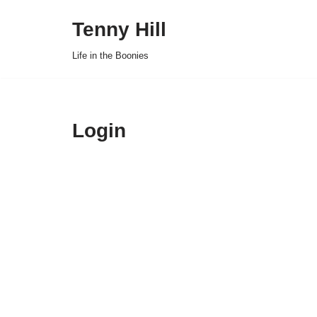
Tenny Hill
Skip
Life in the Boonies
to
content
Login
Username or E-mai
Password
*