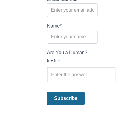
Name*
Are You a Human?
5 + 8 =