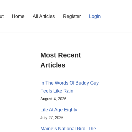
ut
Home
All Articles
Register
Login
Most Recent
Articles
In The Words Of Buddy Guy,
Feels Like Rain
August 4, 2026
Life At Age Eighty
July 27, 2026
Maine’s National Bird, The