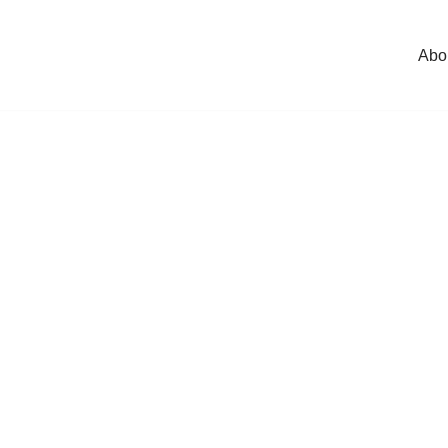
Abo
l
*