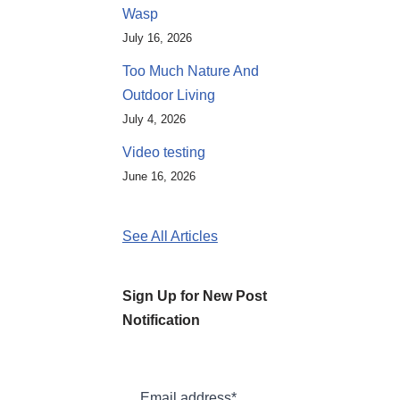
Wasp
July 16, 2026
Too Much Nature And
Outdoor Living
July 4, 2026
Video testing
June 16, 2026
See All Articles
Sign Up for New Post
Notification
Email address*